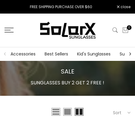
Skip
FREE SHIPPING PURCHASE OVER $60
close
to
content
0
Accessories
Best Sellers
Kid's Sunglasses
Sungla
SALE
SUNGLASSES BUY 2 GET 2 FREE !
Sort