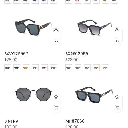
SXVG29567
SXRS02069
$28.00
$28.00
SINTRA
MH87060
$39.00
$28.00