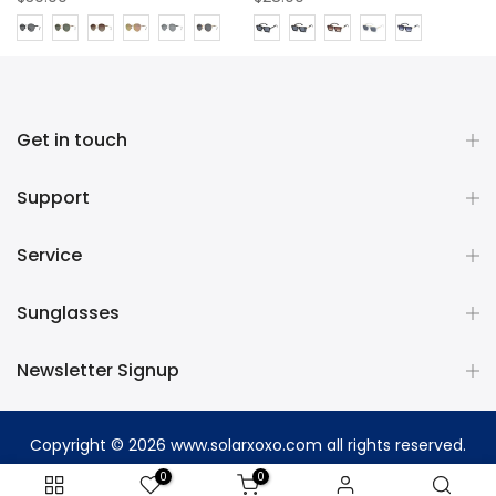
Get in touch
Support
Service
Sunglasses
Newsletter Signup
Copyright © 2026
www.solarxoxo.com
all rights reserved.
0
0