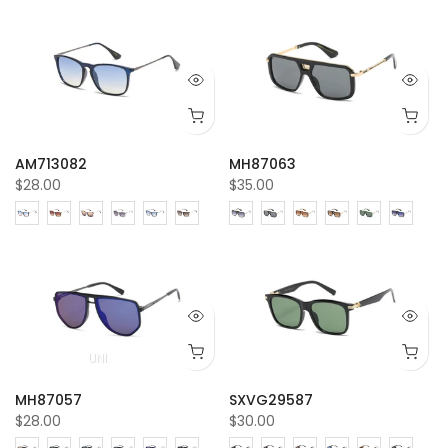
AM713082
MH87063
$28.00
$35.00
UNI
MH87057
SXVG29587
$28.00
$30.00